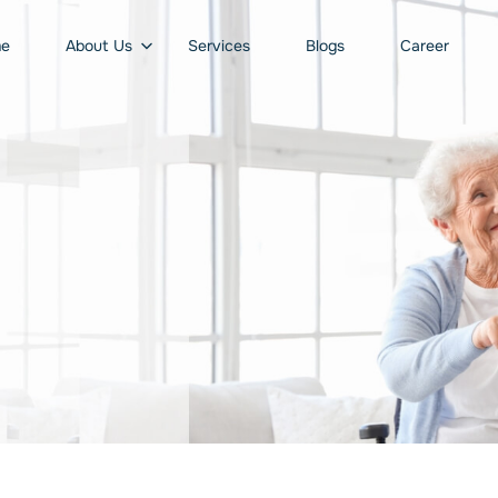
e
About Us
Services
Blogs
Career