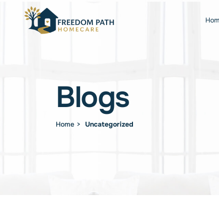
Hom
Blogs
Home
Uncategorized