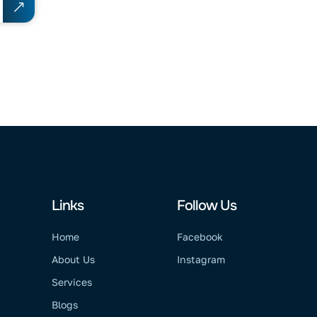
Links
Follow Us
Home
Facebook
About Us
Instagram
Services
Blogs