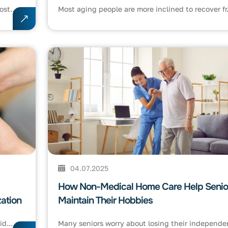
st...
Most aging people are more inclined to recover fr.
04.07.2025
How Non-Medical Home Care Help Senio
ation
Maintain Their Hobbies
d...
Many seniors worry about losing their independen