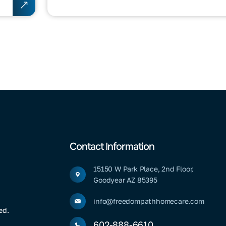
Contact Information
15150 W Park Place, 2nd Floor,
Goodyear AZ 85395
info@freedompathhomecare.com
ed.
602-888-6610