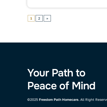
1
2
»
Your Path to
Peace of Mind
©2025
Freedom Path Homecare.
All Right Reserv