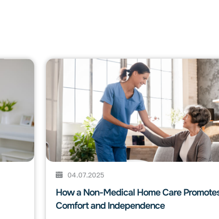
04.07.2025
How a Non-Medical Home Care Promote
Comfort and Independence