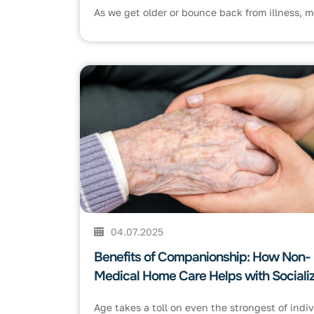
As we get older or bounce back from illness, mo
04.07.2025
Benefits of Companionship: How Non-
Medical Home Care Helps with Socializ
Age takes a toll on even the strongest of indivi