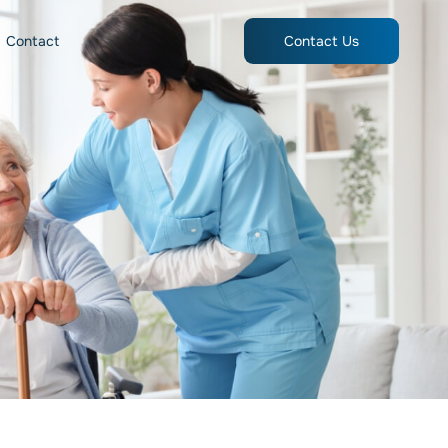
Contact
Contact Us