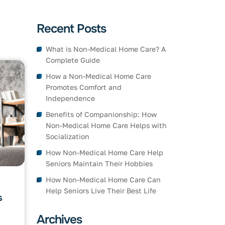
Recent Posts
What is Non-Medical Home Care? A
Complete Guide
How a Non-Medical Home Care
Promotes Comfort and
Independence
Benefits of Companionship: How
Non-Medical Home Care Helps with
Socialization
How Non-Medical Home Care Help
Seniors Maintain Their Hobbies
How Non-Medical Home Care Can
Help Seniors Live Their Best Life
s
Archives