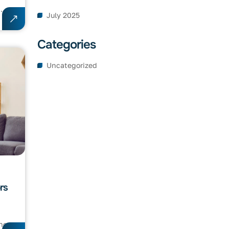
..
July 2025
Categories
Uncategorized
rs
c...