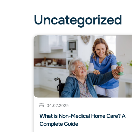
Uncategorized
04.07.2025
What is Non-Medical Home Care? A
Complete Guide